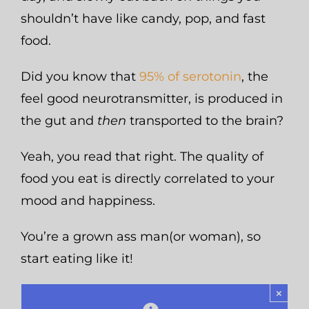
shouldn’t have like candy, pop, and fast
food.
Did you know that
95% of serotonin
, the
feel good neurotransmitter, is produced in
the gut and
then
transported to the brain?
Yeah, you read that right. The quality of
food you eat is directly correlated to your
mood and happiness.
You’re a grown ass man(or woman), so
start eating like it!
×