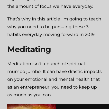
the amount of focus we have everyday.
That’s why in this article I’m going to teach
why you need to be pursuing these 3
habits everyday moving forward in 2019.
Meditating
Meditation isn’t a bunch of spiritual
mumbo jumbo. It can have drastic impacts
on your emotional and mental health that
as an entrepreneur, you need to keep up
as much as you can.