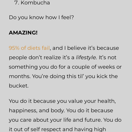
Kombucha
Do you know how I feel?
AMAZING!
95% of diets fail
, and I believe it’s because
people don’t realize it’s a
lifestyle.
It’s not
something you do for a couple of weeks or
months. You’re doing this til’ you kick the
bucket.
You do it because you value your health,
happiness, and body. You do it because
you care about your life and future. You do
it out of self respect and having high