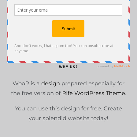
Upwork Review – Is It Worth Your Time or a
Scam?
Content Marketing Infographic
2019 Blogging Statistics You Need to Know
Before You Write
WHY US?
WooR is a
design
prepared especially for
the free version of
Rife WordPress Theme
.
You can use this design for free. Create
your splendid website today!