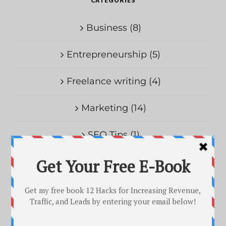
Business (8)
Entrepreneurship (5)
Freelance writing (4)
Marketing (14)
SEO Tips (1)
Uncategorized (1)
RECENT POSTS