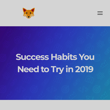
Skip
to
content
Success Habits You
Need to Try in 2019