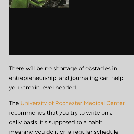
There will be no shortage of obstacles in
entrepreneurship, and journaling can help
you remain level headed.
The
University of Rochester Medical Center
recommends that you try to write on a
daily basis. It’s supposed to a habit,
meaning you do it on a regular schedule.