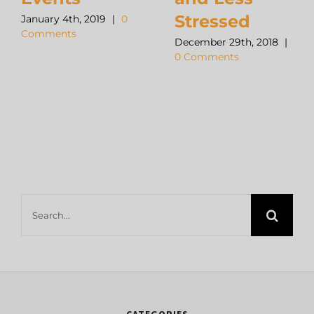
Stressed
January 4th, 2019
|
0
Comments
December 29th, 2018
|
0 Comments
Search
for:
CATEGORIES