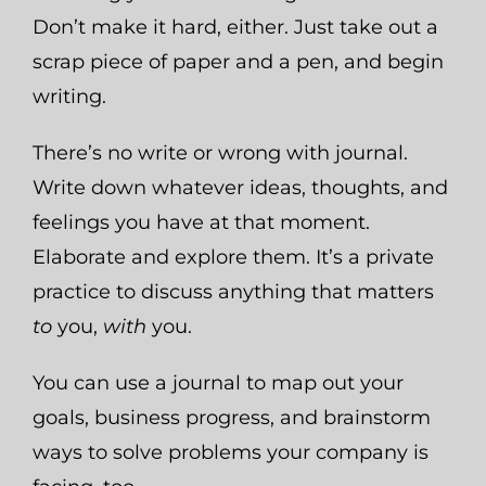
Don’t make it hard, either. Just take out a
scrap piece of paper and a pen, and begin
writing.
There’s no write or wrong with journal.
Write down whatever ideas, thoughts, and
feelings you have at that moment.
Elaborate and explore them. It’s a private
practice to discuss anything that matters
to
you,
with
you.
You can use a journal to map out your
goals, business progress, and brainstorm
ways to solve problems your company is