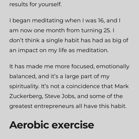
results for yourself.
I began meditating when I was 16, and I
am now one month from turning 25. I
don’t think a single habit has had as big of
an impact on my life as meditation.
It has made me more focused, emotionally
balanced, and it’s a large part of my
spirituality. It’s not a coincidence that Mark
Zuckerberg, Steve Jobs, and some of the
greatest entrepreneurs all have this habit.
Aerobic exercise