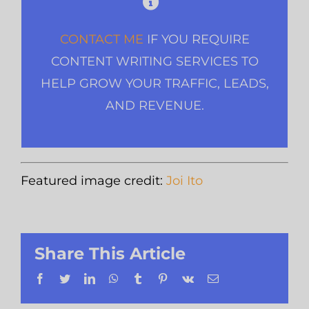
CONTACT ME
IF YOU REQUIRE
CONTENT WRITING SERVICES TO
HELP GROW YOUR TRAFFIC, LEADS,
AND REVENUE.
Featured image credit:
Joi Ito
Share This Article
Facebook
Twitter
LinkedIn
WhatsApp
Tumblr
Pinterest
Vk
Email