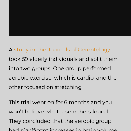
A
study in The Journals of Gerontology
took 59 elderly individuals and split them
into two groups. One group performed
aerobic exercise, which is cardio, and the
other focused on stretching.
This trial went on for 6 months and you
won’t believe what researchers found.
They concluded that the aerobic group
had
significant
increases in brain volume,