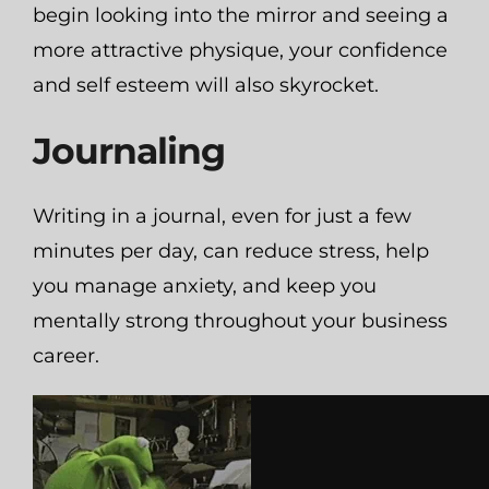
begin looking into the mirror and seeing a
more attractive physique, your confidence
and self esteem will also skyrocket.
Journaling
Writing in a journal, even for just a few
minutes per day, can reduce stress, help
you manage anxiety, and keep you
mentally strong throughout your business
career.