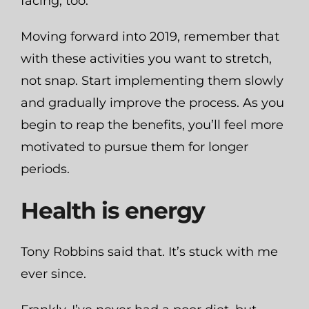
facing, too.
Moving forward into 2019, remember that
with these activities you want to stretch,
not snap. Start implementing them slowly
and gradually improve the process. As you
begin to reap the benefits, you’ll feel more
motivated to pursue them for longer
periods.
Health is energy
Tony Robbins said that. It’s stuck with me
ever since.