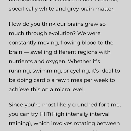
specifically white and grey brain matter.
How do you think our brains grew so
much through evolution? We were
constantly moving, flowing blood to the
brain — swelling different regions with
nutrients and oxygen. Whether it’s
running, swimming, or cycling, it’s ideal to
be doing cardio a few times per week to
achieve this on a micro level.
Since you’re most likely crunched for time,
you can try HIIT(High intensity interval
training), which involves rotating between