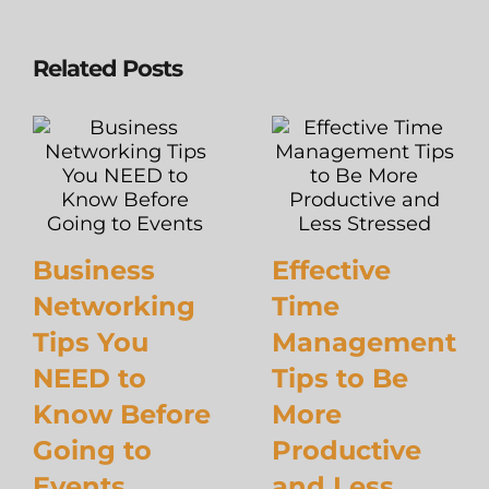
Related Posts
Business
Effective
Networking
Time
Tips You
Management
NEED to
Tips to Be
Know Before
More
Going to
Productive
Events
and Less