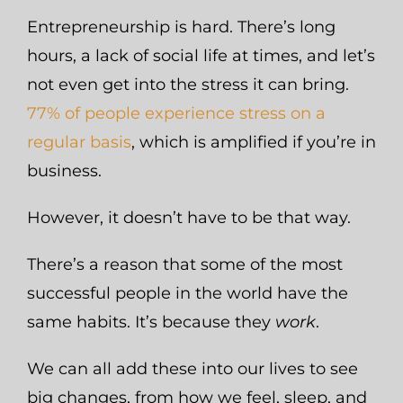
Entrepreneurship is hard. There’s long
hours, a lack of social life at times, and let’s
not even get into the stress it can bring.
77% of people experience stress on a
regular basis
, which is amplified if you’re in
business.
However, it doesn’t have to be that way.
There’s a reason that some of the most
successful people in the world have the
same habits. It’s because they
work
.
We can all add these into our lives to see
big changes, from how we feel, sleep, and