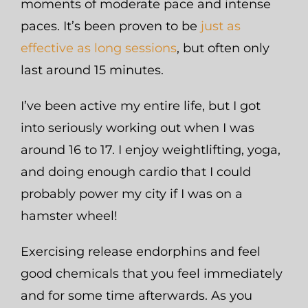
moments of moderate pace and intense
paces. It’s been proven to be
just as
effective as long sessions
, but often only
last around 15 minutes.
I’ve been active my entire life, but I got
into seriously working out when I was
around 16 to 17. I enjoy weightlifting, yoga,
and doing enough cardio that I could
probably power my city if I was on a
hamster wheel!
Exercising release endorphins and feel
good chemicals that you feel immediately
and for some time afterwards. As you