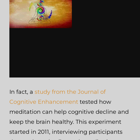
In fact, a
study from the Journal of
Cognitive Enhancement
tested how
meditation can help cognitive decline and
keep the brain healthy. This experiment
started in 2011, interviewing participants