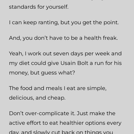
standards for yourself.
I can keep ranting, but you get the point.
And, you don’t have to be a health freak.
Yeah, I work out seven days per week and
my diet could give Usain Bolt a run for his
money, but guess what?
The food and meals I eat are simple,
delicious, and cheap.
Don’t over-complicate it. Just make the
active effort to eat healthier options every
day, and slowly cut back on things you