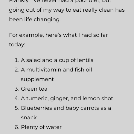
Frankly, I’ve never had a poor diet, but
going out of my way to eat really clean has
been life changing.
For example, here’s what I had so far
today:
A salad and a cup of lentils
A multivitamin and fish oil
supplement
Green tea
A tumeric, ginger, and lemon shot
Blueberries and baby carrots as a
snack
Plenty of water