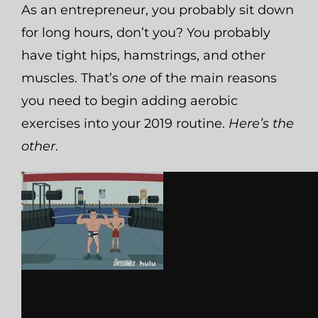
As an entrepreneur, you probably sit down
for long hours, don’t you? You probably
have tight hips, hamstrings, and other
muscles.
That’s
one
of the main reasons
you need to begin adding aerobic
exercises into your 2019 routine.
Here’s the
other
.