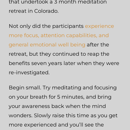
that undertook a 3 month meditation
retreat in Colorado.
Not only did the participants
experience
more focus, attention capabilities, and
general emotional well being
after the
retreat, but they continued to reap the
benefits seven years later when they were
re-investigated.
Begin small. Try meditating and focusing
on your breath for 5 minutes, and bring
your awareness back when the mind
wonders. Slowly raise this time as you get
more experienced and you’ll see the