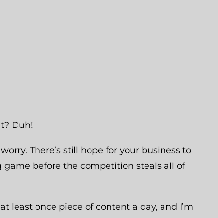
nt? Duh!
t worry. There’s still hope for your business to
 game before the competition steals all of
at least once piece of content a day, and I’m