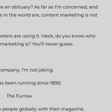
re an obituary? As far as I’m concerned, and
 in the world are, content marketing is
not
eters are using it. Heck, do you know who
 marketing is? You’ll never guess.
company. I’m not joking.
has been running since 1895!
n people globally with their magazine.