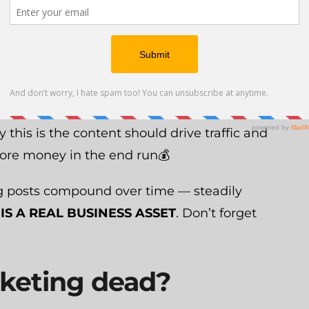
hire an agency or freelance writers, here’s some
er, great writers will always get you a return
this is the content should drive traffic and
ore money in the end run💰
og posts compound over time — steadily
IS A REAL BUSINESS ASSET
. Don’t forget
rketing dead?