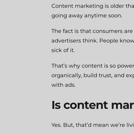
Content marketing is older tha
going away anytime soon.
The fact is that consumers are
advertisers think. People know
sick of it.
That’s why content is so power
organically, build trust, and 
with ads.
Is content mar
Yes. But, that’d mean we’re liv