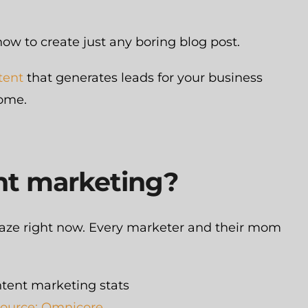
how to create just any boring blog post.
tent
that generates leads for your business
come.
nt marketing?
craze right now. Every marketer and their mom
ource: Omnicore