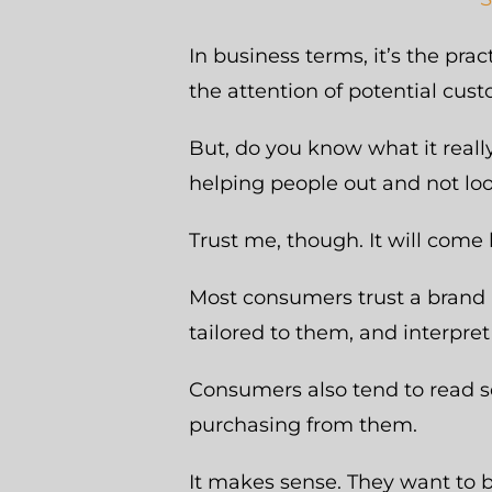
In business terms, it’s the pra
the attention of potential cus
But, do you know what it reall
helping people out and not loo
Trust me, though. It will come 
Most consumers trust a brand 
tailored to them, and interpret 
Consumers also tend to read s
purchasing from them.
It makes sense. They want to b