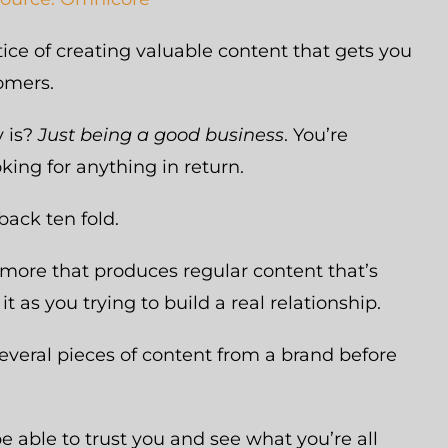
ctice of creating valuable content that gets you
tomers.
y is?
Just being a good business
. You’re
king for anything in return.
back ten fold.
more that produces regular content that’s
it as you trying to build a real relationship.
everal pieces of content from a brand before
e able to trust you and see what you’re all