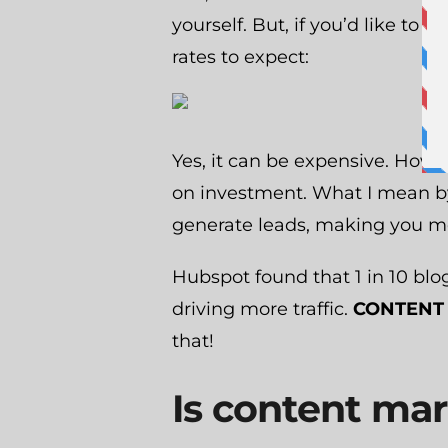
yourself. But, if you’d like to 
rates to expect:
Yes, it can be expensive. Howev
on investment. What I mean by 
generate leads, making you m
Hubspot found that 1 in 10 bl
driving more traffic.
CONTENT 
that!
Is content ma