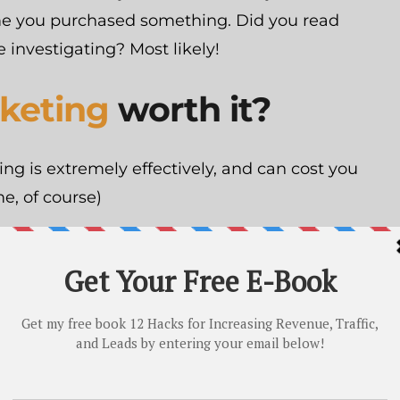
ime you purchased something. Did you read
 investigating? Most likely!
keting
worth it?
ing is extremely effectively, and can cost you
e, of course)
ound crap you’re doing? It costs 62% more
times less leads
.
content marketing, you can start saving
It’s a no-brainer!
 cost exactly? As I said, it’s free if you do it