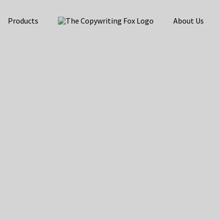
Products
About Us
e Content Marketing
 Traffic, Leads, an