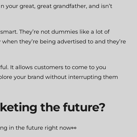
n your great, great grandfather, and isn’t
 smart. They’re not dummies like a lot of
 when they’re being advertised to and they’re
ful. It allows customers to come to you
explore your brand without interrupting them
keting the future?
ing in the future right now👀
CATEGORIES