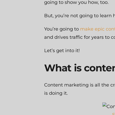
going to show you how, too.
But, you’re not going to learn 
You’re going to
make epic con
and drives traffic for years to 
Let’s get into it!
What is conte
Content marketing is all the 
is doing it.
S