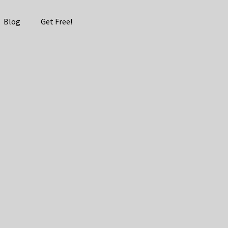
Blog
Get Free!
 Guide –
d Revenue