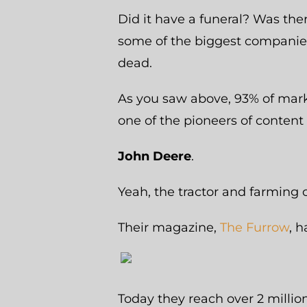
Did it have a funeral? Was the
some of the biggest companies
dead.
As you saw above, 93% of mark
one of the pioneers of content
John Deere
.
Yeah, the tractor and farming 
Their magazine,
The Furrow
, 
Today they reach over 2 millio