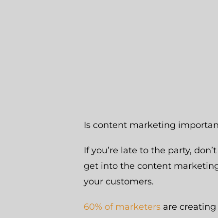
Is content marketing importa
If you’re late to the party, don’
get into the content marketing
your customers.
60% of marketers
are creating 