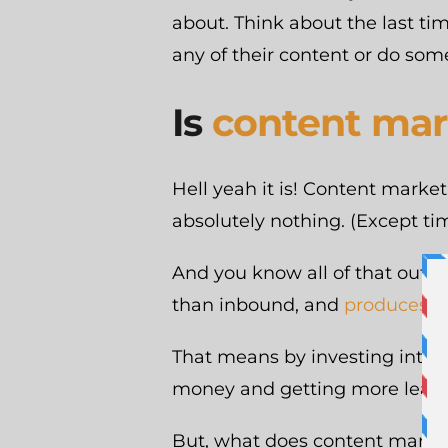
about. Think about the last t
any of their content or do some
Is
content mar
Hell yeah it is! Content market
absolutely nothing. (Except tim
And you know all of that outb
than inbound, and
produces 3 
That means by investing into 
money and getting more leads. 
But, what does content marketing